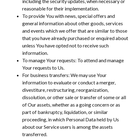
including the security updates, when necessary or
reasonable for their implementation.
To provide You with news, special offers and
general information about other goods, services
and events which we offer that are similar to those
that you have already purchased or enquired about
unless You have opted not to receive such
information.
To manage Your requests: To attend and manage
Your requests to Us.
For business transfers: We may use Your
information to evaluate or conduct a merger,
divestiture, restructuring, reorganization,
dissolution, or other sale or transfer of some or all
of Our assets, whether as a going concern or as
part of bankruptcy, liquidation, or similar
proceeding, in which Personal Data held by Us
about our Service users is among the assets
transferred.