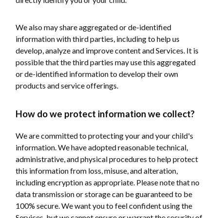
We also may share aggregated or de-identified
information with third parties, including to help us
develop, analyze and improve content and Services. It is
possible that the third parties may use this aggregated
or de-identified information to develop their own
products and service offerings.
How do we protect information we collect?
We are committed to protecting your and your child's
information. We have adopted reasonable technical,
administrative, and physical procedures to help protect
this information from loss, misuse, and alteration,
including encryption as appropriate. Please note that no
data transmission or storage can be guaranteed to be
100% secure. We want you to feel confident using the
Services, but we cannot ensure or warrant the security of