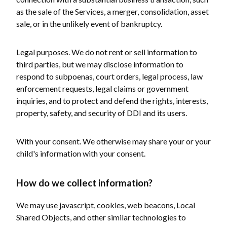
as the sale of the Services, a merger, consolidation, asset
sale, or in the unlikely event of bankruptcy.
Legal purposes. We do not rent or sell information to
third parties, but we may disclose information to
respond to subpoenas, court orders, legal process, law
enforcement requests, legal claims or government
inquiries, and to protect and defend the rights, interests,
property, safety, and security of DDI and its users.
With your consent. We otherwise may share your or your
child's information with your consent.
How do we collect information?
We may use javascript, cookies, web beacons, Local
Shared Objects, and other similar technologies to