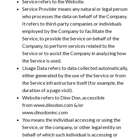
Service refers to the Website.
Service Provider means any natural or legal person
who processes the data on behalf of the Company.
It refers to third-party companies or individuals
employed by the Company to facilitate the
Service, to provide the Service on behalf of the
Company, to perform services related to the
Service or to assist the Company in analyzing how
the Service is used.
Usage Data refers to data collected automatically,
either generated by the use of the Service or from
the Service infrastructure itself (for example, the
duration of a page visit).
Website refers to Dino Don, accessible
from www.dinodon.com &/or
www.dinodoninc.com
You means the individual accessing or using the
Service, or the company, or other legal entity on
behalf of which such individual is accessing or