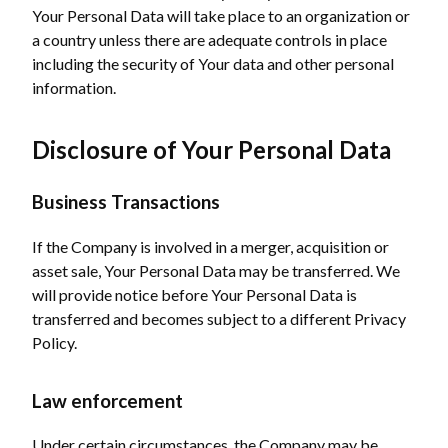
Your Personal Data will take place to an organization or
a country unless there are adequate controls in place
including the security of Your data and other personal
information.
Disclosure of Your Personal Data
Business Transactions
If the Company is involved in a merger, acquisition or
asset sale, Your Personal Data may be transferred. We
will provide notice before Your Personal Data is
transferred and becomes subject to a different Privacy
Policy.
Law enforcement
Under certain circumstances, the Company may be