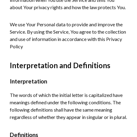
about Your privacy rights and how the law protects You.
We use Your Personal data to provide and improve the
Service. By using the Service, You agree to the collection
and use of information in accordance with this Privacy
Policy
Interpretation and Definitions
Interpretation
The words of which the initial letter is capitalized have
meanings defined under the following conditions. The
following definitions shall have the same meaning
regardless of whether they appear in singular or in plural.
Definitions