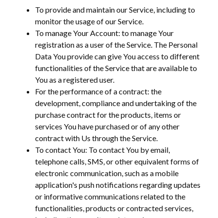
To provide and maintain our Service, including to
monitor the usage of our Service.
To manage Your Account: to manage Your
registration as a user of the Service. The Personal
Data You provide can give You access to different
functionalities of the Service that are available to
You as a registered user.
For the performance of a contract: the
development, compliance and undertaking of the
purchase contract for the products, items or
services You have purchased or of any other
contract with Us through the Service.
To contact You: To contact You by email,
telephone calls, SMS, or other equivalent forms of
electronic communication, such as a mobile
application's push notifications regarding updates
or informative communications related to the
functionalities, products or contracted services,