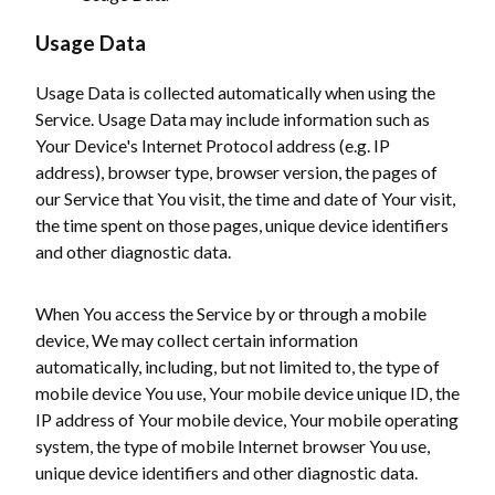
Usage Data
Usage Data is collected automatically when using the
Service. Usage Data may include information such as
Your Device's Internet Protocol address (e.g. IP
address), browser type, browser version, the pages of
our Service that You visit, the time and date of Your visit,
the time spent on those pages, unique device identifiers
and other diagnostic data.
When You access the Service by or through a mobile
device, We may collect certain information
automatically, including, but not limited to, the type of
mobile device You use, Your mobile device unique ID, the
IP address of Your mobile device, Your mobile operating
system, the type of mobile Internet browser You use,
unique device identifiers and other diagnostic data.