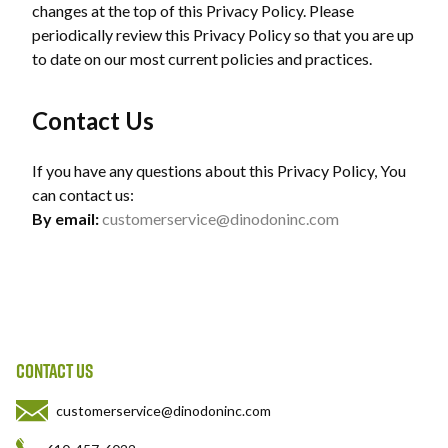
changes at the top of this Privacy Policy. Please
periodically review this Privacy Policy so that you are up
to date on our most current policies and practices.
Contact Us
If you have any questions about this Privacy Policy, You
can contact us:
By email:
customerservice@dinodoninc.com
CONTACT US
customerservice@dinodoninc.com