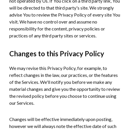
not operated by Us. If You click on a third party link, You
will be directed to that third party's site. We strongly
advise You to review the Privacy Policy of every site You
visit. We have no control over and assume no
responsibility for the content, privacy policies or
practices of any third party sites or services.
Changes to this Privacy Policy
We may revise this Privacy Policy, for example, to
reflect changes in the law, our practices, or the features
of the Services. We'll notify you before we make any
material changes and give you the opportunity to review
the revised policy before you choose to continue using
our Services.
Changes will be effective immediately upon posting,
however we will always note the effective date of such