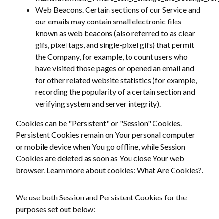
Web Beacons. Certain sections of our Service and
our emails may contain small electronic files
known as web beacons (also referred to as clear
gifs, pixel tags, and single-pixel gifs) that permit
the Company, for example, to count users who
have visited those pages or opened an email and
for other related website statistics (for example,
recording the popularity of a certain section and
verifying system and server integrity).
Cookies can be "Persistent" or "Session" Cookies.
Persistent Cookies remain on Your personal computer
or mobile device when You go offline, while Session
Cookies are deleted as soon as You close Your web
browser. Learn more about cookies: What Are Cookies?.
We use both Session and Persistent Cookies for the
purposes set out below: