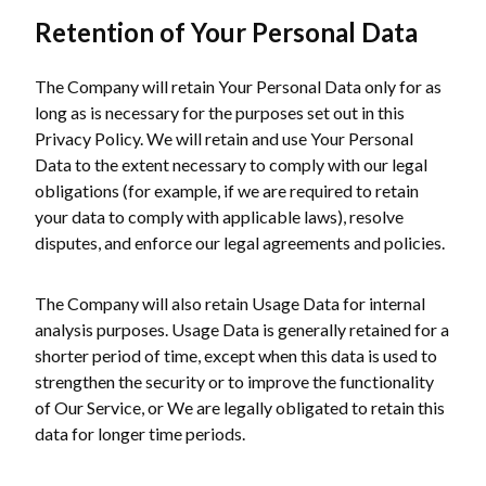
Retention of Your Personal Data
The Company will retain Your Personal Data only for as
long as is necessary for the purposes set out in this
Privacy Policy. We will retain and use Your Personal
Data to the extent necessary to comply with our legal
obligations (for example, if we are required to retain
your data to comply with applicable laws), resolve
disputes, and enforce our legal agreements and policies.
The Company will also retain Usage Data for internal
analysis purposes. Usage Data is generally retained for a
shorter period of time, except when this data is used to
strengthen the security or to improve the functionality
of Our Service, or We are legally obligated to retain this
data for longer time periods.