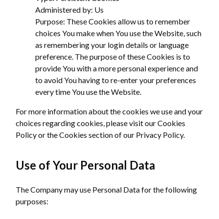
Administered by: Us
Purpose: These Cookies allow us to remember
choices You make when You use the Website, such
as remembering your login details or language
preference. The purpose of these Cookies is to
provide You with a more personal experience and
to avoid You having to re-enter your preferences
every time You use the Website.
For more information about the cookies we use and your
choices regarding cookies, please visit our Cookies
Policy or the Cookies section of our Privacy Policy.
Use of Your Personal Data
The Company may use Personal Data for the following
purposes: