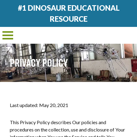
#1 DINOSAUR EDUCATIONAL
RESOURCE
PRIVACY POLICY
Last updated: May 20, 2021
This Privacy Policy describes Our policies and
procedures on the collection, use and disclosure of Your
information when You use the Service and tells You