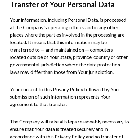
Transfer of Your Personal Data
Your information, including Personal Data, is processed
at the Company's operating offices and in any other
places where the parties involved in the processing are
located. It means that this information may be
transferred to — and maintained on — computers
located outside of Your state, province, country or other
governmental jurisdiction where the data protection
laws may differ than those from Your jurisdiction.
Your consent to this Privacy Policy followed by Your
submission of such information represents Your
agreement to that transfer.
The Company will take all steps reasonably necessary to
ensure that Your data is treated securely and in
accordance with this Privacy Policy and no transfer of