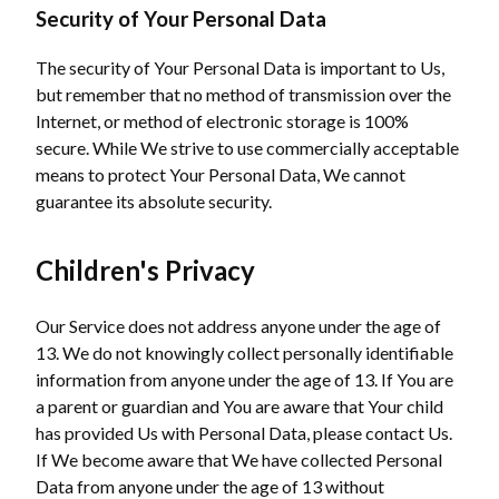
Security of Your Personal Data
The security of Your Personal Data is important to Us,
but remember that no method of transmission over the
Internet, or method of electronic storage is 100%
secure. While We strive to use commercially acceptable
means to protect Your Personal Data, We cannot
guarantee its absolute security.
Children's Privacy
Our Service does not address anyone under the age of
13. We do not knowingly collect personally identifiable
information from anyone under the age of 13. If You are
a parent or guardian and You are aware that Your child
has provided Us with Personal Data, please contact Us.
If We become aware that We have collected Personal
Data from anyone under the age of 13 without