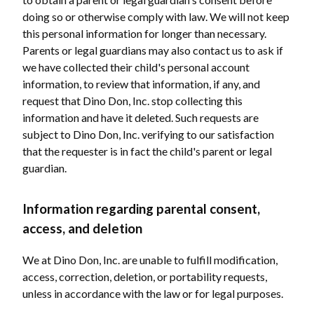
doing so or otherwise comply with law. We will not keep
this personal information for longer than necessary.
Parents or legal guardians may also contact us to ask if
we have collected their child's personal account
information, to review that information, if any, and
request that Dino Don, Inc. stop collecting this
information and have it deleted. Such requests are
subject to Dino Don, Inc. verifying to our satisfaction
that the requester is in fact the child's parent or legal
guardian.
Information regarding parental consent,
access, and deletion
We at Dino Don, Inc. are unable to fulfill modification,
access, correction, deletion, or portability requests,
unless in accordance with the law or for legal purposes.