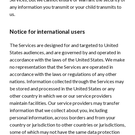
any information you transmit or your child transmits to
us.
Notice for international users
The Services are designed for and targeted to United
States audiences, and are governed by and operated in
accordance with the laws of the United States. We make
no representation that the Services are operated in
accordance with the laws or regulations of any other
nations. Information collected through the Services may
be stored and processed in the United States or any
other country in which we or our service providers
maintain facilities. Our service providers may transfer
information that we collect about you, including
personal information, across borders and from your
country or jurisdiction to other countries or jurisdictions,
some of which may not have the same data protection