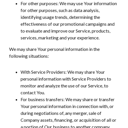
For other purposes: We may use Your information
for other purposes, such as data analysis,
identifying usage trends, determining the
effectiveness of our promotional campaigns and
to evaluate and improve our Service, products,
services, marketing and your experience.
We may share Your personal information in the
following situations:
With Service Providers: We may share Your
personal information with Service Providers to
monitor and analyze the use of our Service, to
contact You.
For business transfers: We may share or transfer
Your personal information in connection with, or
during negotiations of, any merger, sale of
Company assets, financing, or acquisition of all or
a portion of Our business to another company.