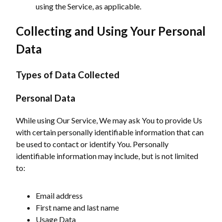
using the Service, as applicable.
Collecting and Using Your Personal
Data
Types of Data Collected
Personal Data
While using Our Service, We may ask You to provide Us
with certain personally identifiable information that can
be used to contact or identify You. Personally
identifiable information may include, but is not limited
to:
Email address
First name and last name
Usage Data