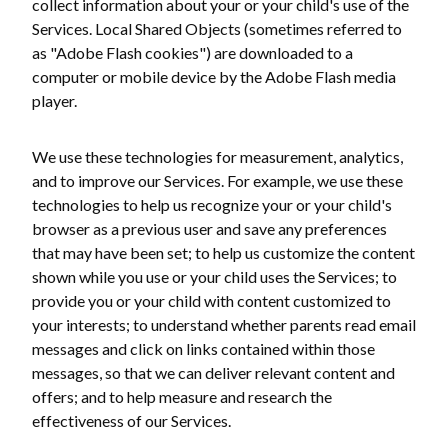
collect information about your or your child's use of the
Services. Local Shared Objects (sometimes referred to
as "Adobe Flash cookies") are downloaded to a
computer or mobile device by the Adobe Flash media
player.
We use these technologies for measurement, analytics,
and to improve our Services. For example, we use these
technologies to help us recognize your or your child's
browser as a previous user and save any preferences
that may have been set; to help us customize the content
shown while you use or your child uses the Services; to
provide you or your child with content customized to
your interests; to understand whether parents read email
messages and click on links contained within those
messages, so that we can deliver relevant content and
offers; and to help measure and research the
effectiveness of our Services.