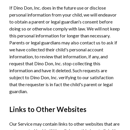
If Dino Don, Inc. does in the future use or disclose
personal information from your child, we will endeavor
to obtain a parent or legal guardian's consent before
doing so or otherwise comply with law. We will not keep
this personal information for longer than necessary.
Parents or legal guardians may also contact us to ask if
we have collected their child's personal account
information, to review that information, if any, and
request that Dino Don, Inc. stop collecting this
information and have it deleted. Such requests are
subject to Dino Don, Inc. verifying to our satisfaction
that the requester is in fact the child's parent or legal
guardian.
Links to Other Websites
Our Service may contain links to other websites that are