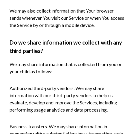
We may also collect information that Your browser
sends whenever You visit our Service or when You access
the Service by or through a mobile device.
Do we share information we collect with any
third parties?
We may share information that is collected from you or
your child as follows:
Authorized third-party vendors. We may share
information with our third-party vendors to help us
evaluate, develop and improve the Services, including
performing usage analytics and data processing.
Business transfers. We may share information in
connection with a substantial business transaction, such