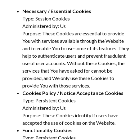
Necessary / Essential Cookies
Type: Session Cookies
Administered by: Us
Purpose: These Cookies are essential to provide
You with services available through the Website
and to enable You to use some of its features. They
help to authenticate users and prevent fraudulent
use of user accounts. Without these Cookies, the
services that You have asked for cannot be
provided, and We only use these Cookies to
provide You with those services.
Cookies Policy / Notice Acceptance Cookies
Type: Persistent Cookies
Administered by: Us
Purpose: These Cookies identify if users have
accepted the use of cookies on the Website.
Functionality Cookies
Type: Persistent Cookies