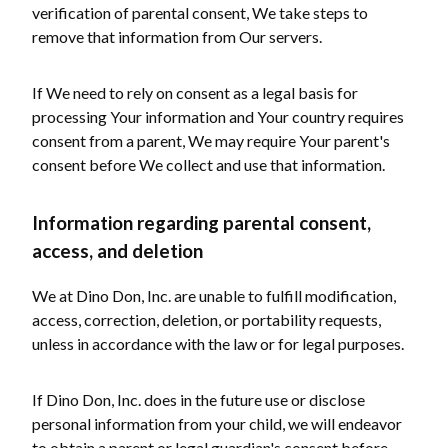
verification of parental consent, We take steps to
remove that information from Our servers.
If We need to rely on consent as a legal basis for
processing Your information and Your country requires
consent from a parent, We may require Your parent's
consent before We collect and use that information.
Information regarding parental consent,
access, and deletion
We at Dino Don, Inc. are unable to fulfill modification,
access, correction, deletion, or portability requests,
unless in accordance with the law or for legal purposes.
If Dino Don, Inc. does in the future use or disclose
personal information from your child, we will endeavor
to obtain a parent or legal guardian's consent before