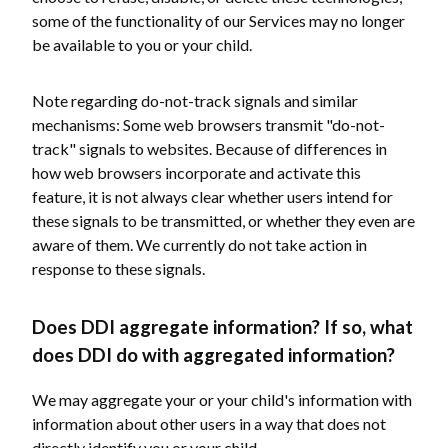
some of the functionality of our Services may no longer
be available to you or your child.
Note regarding do-not-track signals and similar
mechanisms: Some web browsers transmit "do-not-
track" signals to websites. Because of differences in
how web browsers incorporate and activate this
feature, it is not always clear whether users intend for
these signals to be transmitted, or whether they even are
aware of them. We currently do not take action in
response to these signals.
Does DDI aggregate information? If so, what
does DDI do with aggregated information?
We may aggregate your or your child's information with
information about other users in a way that does not
directly identify you or your child.