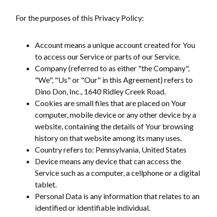
For the purposes of this Privacy Policy:
Account means a unique account created for You
to access our Service or parts of our Service.
Company (referred to as either "the Company",
"We", "Us" or "Our" in this Agreement) refers to
Dino Don, Inc., 1640 Ridley Creek Road.
Cookies are small files that are placed on Your
computer, mobile device or any other device by a
website, containing the details of Your browsing
history on that website among its many uses.
Country refers to: Pennsylvania, United States
Device means any device that can access the
Service such as a computer, a cellphone or a digital
tablet.
Personal Data is any information that relates to an
identified or identifiable individual.