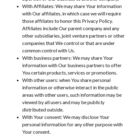
With Affiliates: We may share Your information
with Our affiliates, in which case we will require
those affiliates to honor this Privacy Policy.
Affiliates include Our parent company and any
other subsidiaries, joint venture partners or other
companies that We control or that are under
common control with Us.
With business partners: We may share Your
information with Our business partners to offer
You certain products, services or promotions.
With other users: when You share personal
information or otherwise interact in the public
areas with other users, such information may be
viewed by all users and may be publicly
distributed outside.
With Your consent: We may disclose Your
personal information for any other purpose with
Your consent.