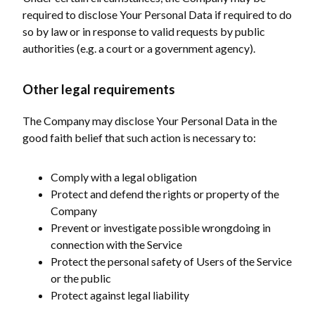
required to disclose Your Personal Data if required to do
so by law or in response to valid requests by public
authorities (e.g. a court or a government agency).
Other legal requirements
The Company may disclose Your Personal Data in the
good faith belief that such action is necessary to:
Comply with a legal obligation
Protect and defend the rights or property of the
Company
Prevent or investigate possible wrongdoing in
connection with the Service
Protect the personal safety of Users of the Service
or the public
Protect against legal liability