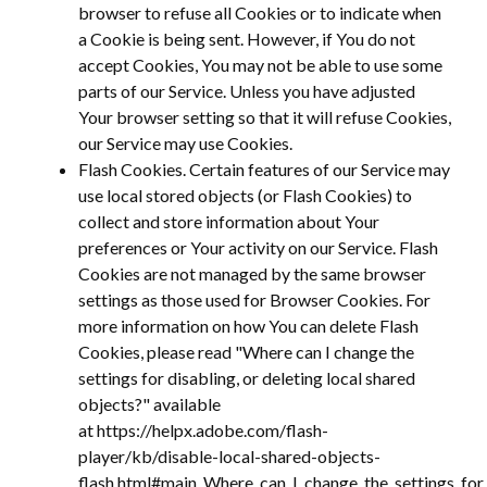
browser to refuse all Cookies or to indicate when
a Cookie is being sent. However, if You do not
accept Cookies, You may not be able to use some
parts of our Service. Unless you have adjusted
Your browser setting so that it will refuse Cookies,
our Service may use Cookies.
Flash Cookies. Certain features of our Service may
use local stored objects (or Flash Cookies) to
collect and store information about Your
preferences or Your activity on our Service. Flash
Cookies are not managed by the same browser
settings as those used for Browser Cookies. For
more information on how You can delete Flash
Cookies, please read "Where can I change the
settings for disabling, or deleting local shared
objects?" available
at https://helpx.adobe.com/flash-
player/kb/disable-local-shared-objects-
flash.html#main_Where_can_I_change_the_settings_for_