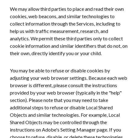
We may allow third parties to place and read their own
cookies, web beacons, and similar technologies to
collect information through the Services, including to
help us with traffic measurement, research, and
analytics. We permit these third parties only to collect
cookie information and similar identifiers that do not, on
their own, directly identify you or your child.
You may be able to refuse or disable cookies by
adjusting your web browser settings. Because each web
browser is different, please consult the instructions
provided by your web browser (typically in the "help"
section). Please note that you may need to take
additional steps to refuse or disable Local Shared
Objects and similar technologies. For example, Local
Shared Objects may be controlled through the
instructions on Adobe's Setting Manager page. If you
choose to refuse, disable, or delete these technologies,