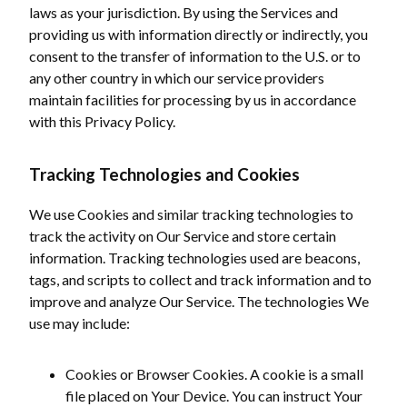
laws as your jurisdiction. By using the Services and
providing us with information directly or indirectly, you
consent to the transfer of information to the U.S. or to
any other country in which our service providers
maintain facilities for processing by us in accordance
with this Privacy Policy.
Tracking Technologies and Cookies
We use Cookies and similar tracking technologies to
track the activity on Our Service and store certain
information. Tracking technologies used are beacons,
tags, and scripts to collect and track information and to
improve and analyze Our Service. The technologies We
use may include:
Cookies or Browser Cookies. A cookie is a small
file placed on Your Device. You can instruct Your