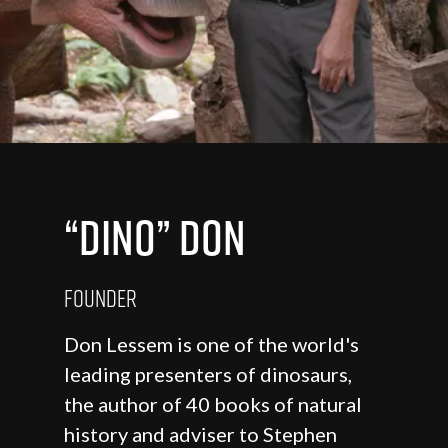
“Dino” Don
Founder
Don Lessem is one of the world's
leading presenters of dinosaurs,
the author of 40 books of natural
history and adviser to Stephen