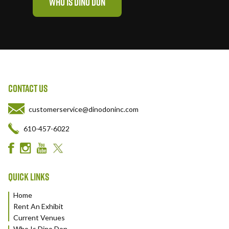
WHO IS DINO DON
CONTACT US
customerservice@dinodoninc.com
610-457-6022
QUICK LINKS
Home
Rent An Exhibit
Current Venues
Who Is Dino Don