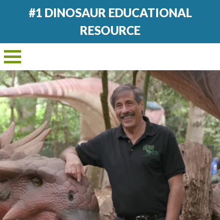
#1 DINOSAUR EDUCATIONAL
RESOURCE