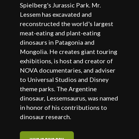
Spielberg's Jurassic Park. Mr.
Lessem has excavated and
reconstructed the world's largest
meat-eating and plant-eating
dinosaurs in Patagonia and
Mongolia. He creates giant touring
exhibitions, is host and creator of
NOVA documentaries, and adviser
to Universal Studios and Disney
theme parks. The Argentine
dinosaur, Lessemsaurus, was named
in honor of his contributions to
dinosaur research.