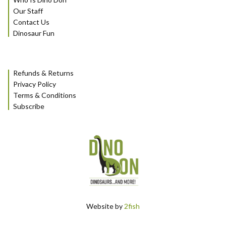
Our Staff
Contact Us
Dinosaur Fun
Refunds & Returns
Privacy Policy
Terms & Conditions
Subscribe
Website by
2fish