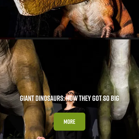
GIANT DINOSAURS: HOW THEY GOT SO BIG
MORE