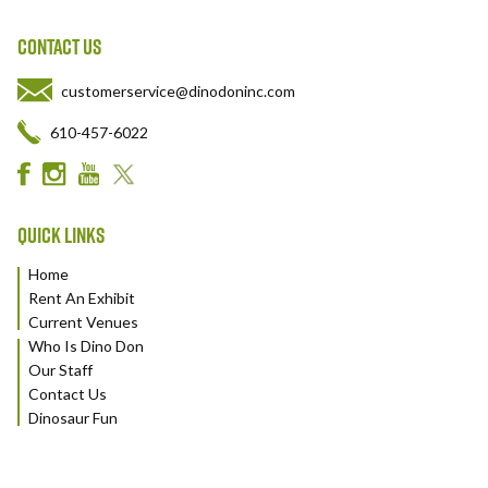
CONTACT US
customerservice@dinodoninc.com
610-457-6022
QUICK LINKS
Home
Rent An Exhibit
Current Venues
Who Is Dino Don
Our Staff
Contact Us
Dinosaur Fun