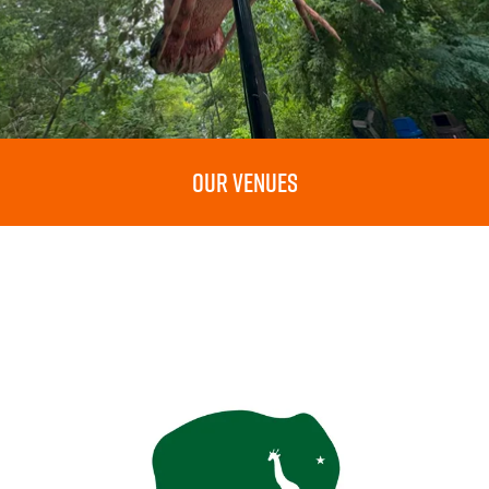
OUR VENUES