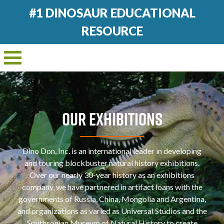
#1 DINOSAUR EDUCATIONAL
RESOURCE
OUR EXHIBITIONS
Dino Don, Inc. is an international leader in developing
and touring blockbuster natural history exhibitions.
Over our nearly 30-year history as an exhibitions
company, we have partnered in artifact loans with the
governments of Russia, China, Mongolia and Argentina,
and organizations as varied as Universal Studios and the
Smithsonian Museum of Natural History to create