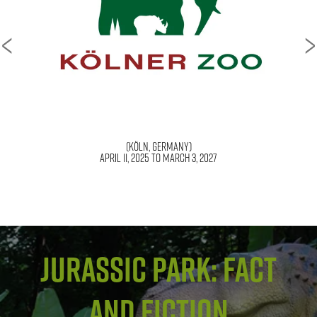
<
>
(Amarillo, TX)
Jurassic Park: Fact
and Fiction