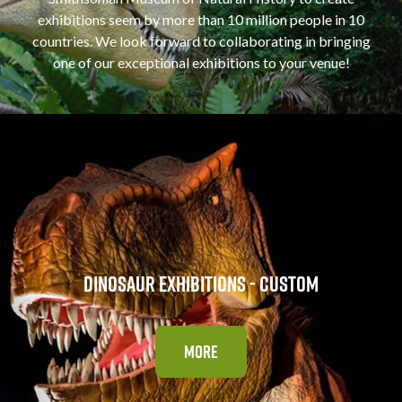
exhibitions seem by more than 10 million people in 10
countries. We look forward to collaborating in bringing
one of our exceptional exhibitions to your venue!
DINOSAUR EXHIBITIONS - CUSTOM
MORE