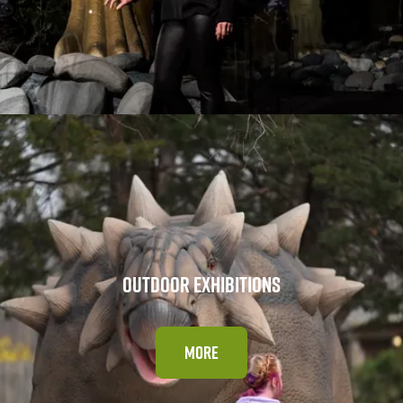
OUTDOOR EXHIBITIONS
MORE