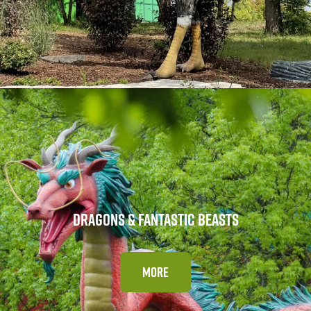
DRAGONS & FANTASTIC BEASTS
MORE