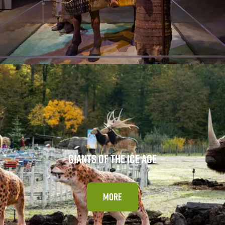
GIANTS OF THE ICE AGE
MORE