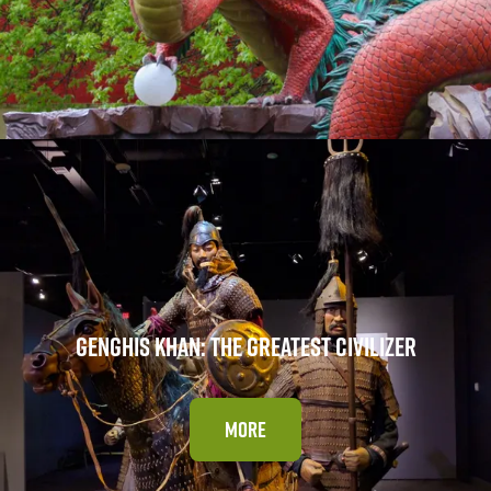
GENGHIS KHAN: THE GREATEST CIVILIZER
MORE