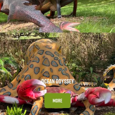
OCEAN ODYSSEY
MORE