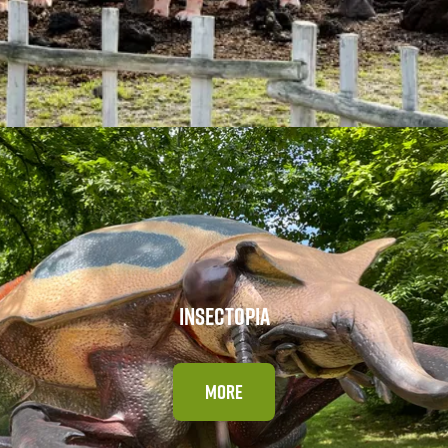
INSECTOPIA
MORE