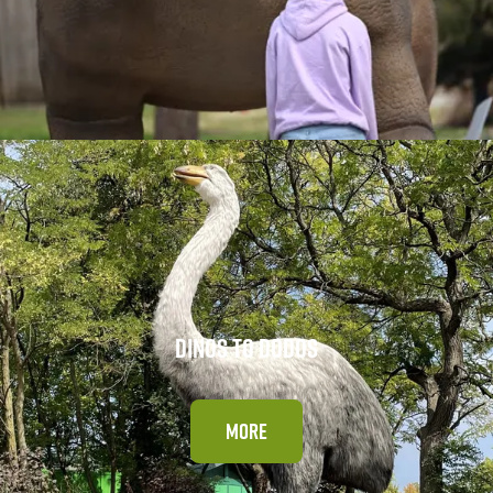
DINOS TO DODOS
MORE