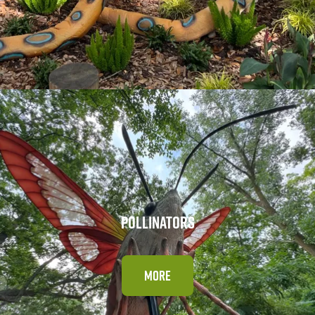
POLLINATORS
MORE