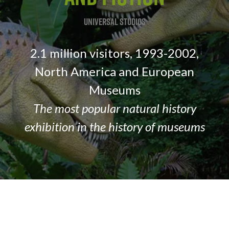
nt
Universal Studios
3
2.1 million visitors, 1993-2002,
.S.,
North America and European
Museums
The most popular natural history
re
exhibition in the history of museums