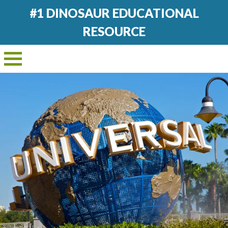
#1 DINOSAUR EDUCATIONAL
RESOURCE