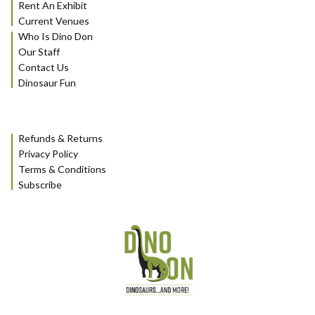
Rent An Exhibit
Current Venues
Who Is Dino Don
Our Staff
Contact Us
Dinosaur Fun
Refunds & Returns
Privacy Policy
Terms & Conditions
Subscribe