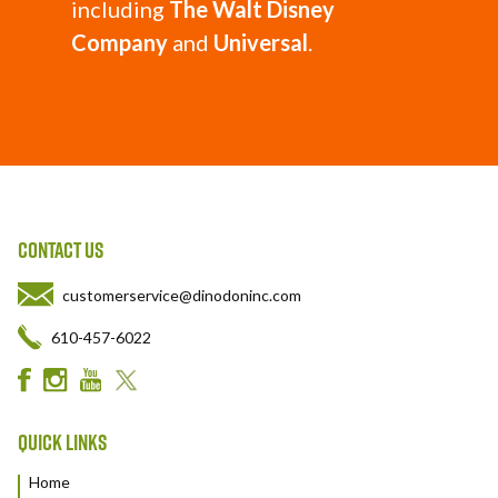
including
The Walt Disney
Company
and
Universal
.
CONTACT US
customerservice@dinodoninc.com
610-457-6022
QUICK LINKS
Home