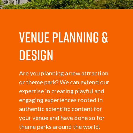
Venue Planning &
Design
Are you planning a new attraction
or theme park? We can extend our
expertise in creating playful and
engaging experiences rooted in
authentic scientific content for
your venue and have done so for
theme parks around the world,